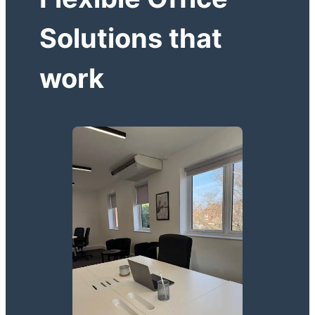
Solutions that
work