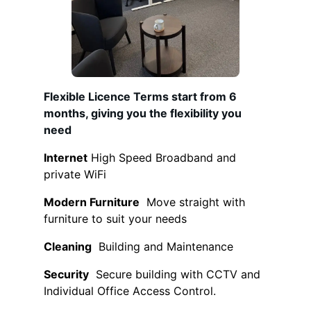
Flexible Licence T
erms start from 6
months, giving you the flexibility you
need
Internet
High Speed Broadband and
private WiFi
Modern Furniture
Move straight with
furniture to suit your needs
Cleaning
Building and Maintenance
Security
Secure building with CCTV and
Individual Office Access Control.