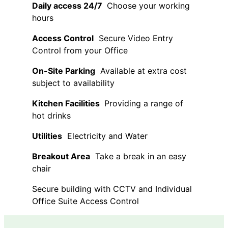
Daily access 24/7
Choose your working
hours
Access Control
Secure Video Entry
Control from your Office
On-Site Parking
Available at extra cost
subject to availability
Kitchen Facilities
Providing a range of
hot drinks
Utilities
Electricity and Water
Breakout Area
Take a break in an easy
chair
Secure building with CCTV and Individual
Office Suite Access Control