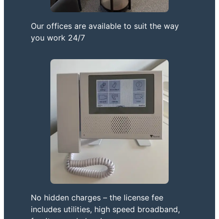
Our offices are available to suit the way
you work 24/7
No hidden charges – the license fee
includes utilities, high speed broadband,