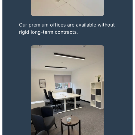
Our premium offices are available without
rigid long-term contracts.