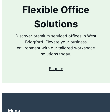
Flexible Office
Solutions
Discover premium serviced offices in West
Bridgford. Elevate your business
environment with our tailored workspace
solutions today.
Enquire
Menu