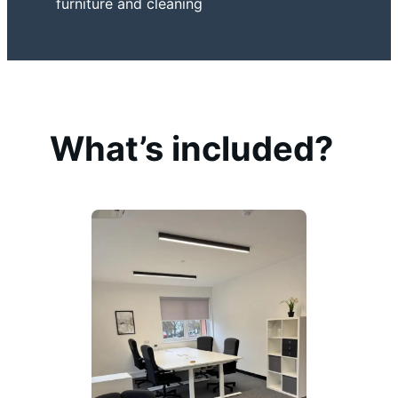
furniture and cleaning
What’s included?